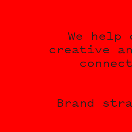
We help 
creative a
connec
Brand str