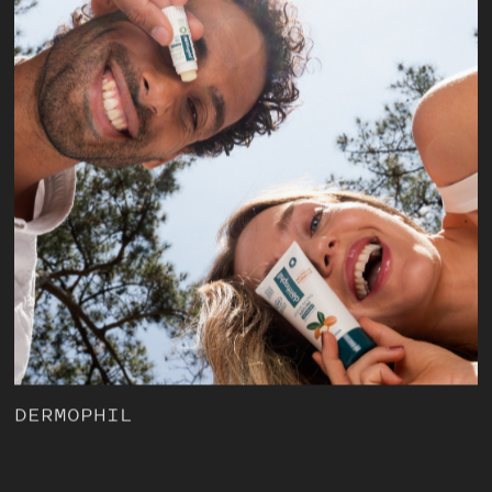
DERMOPHIL