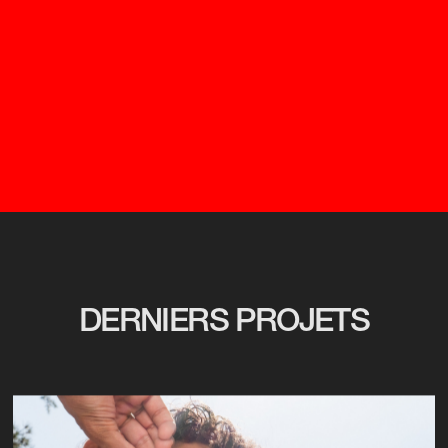
DERNIERS PROJETS