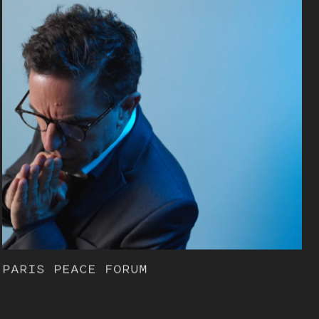
PARIS PEACE FORUM