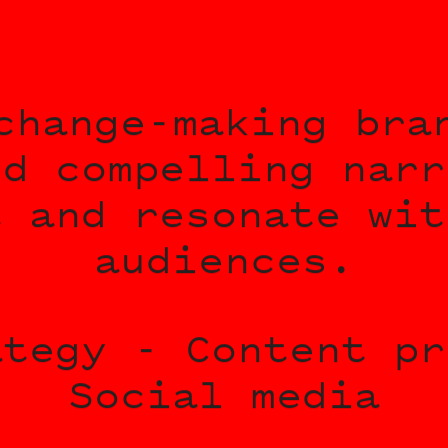
change-making bra
nd compelling narr
t and resonate wit
audiences.
ategy - Content pr
Social media