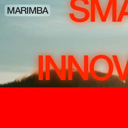
SMA
MARIMBA
INNOV