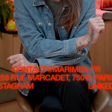
CONTACT@MARIMBA.FR
258 RUE MARCADET, 75018 PARI
NSTAGRAM
LINKE