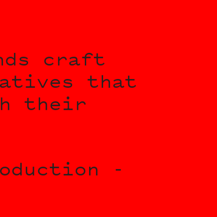
nds craft
atives that
h their
oduction -