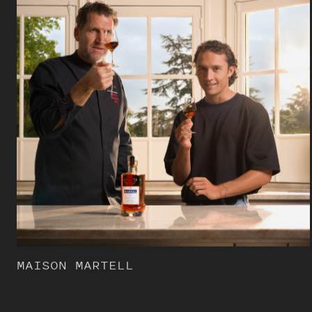
MAISON MARTELL