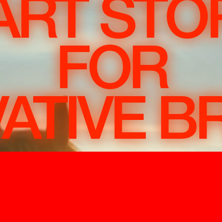
RT STO
FOR
ATIVE 