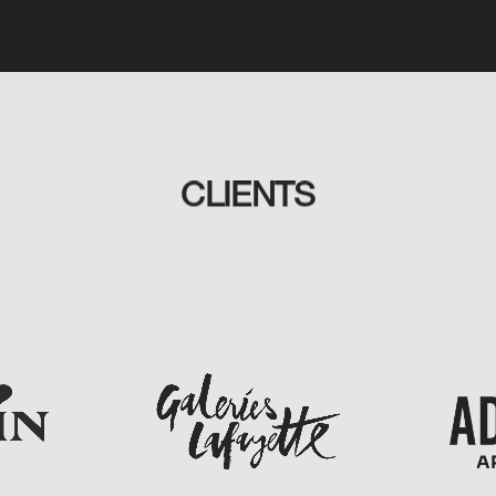
CLIENTS