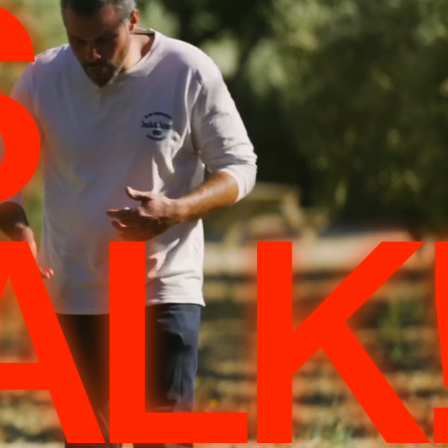
S
ALK