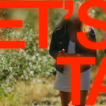
ET’
T