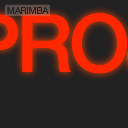
MARIMBA
JE