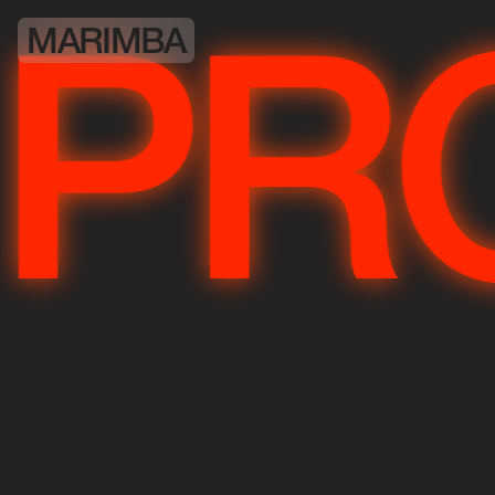
MARIMBA
JE