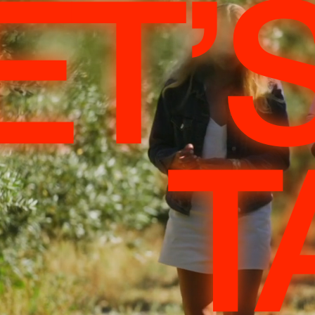
ET’
T