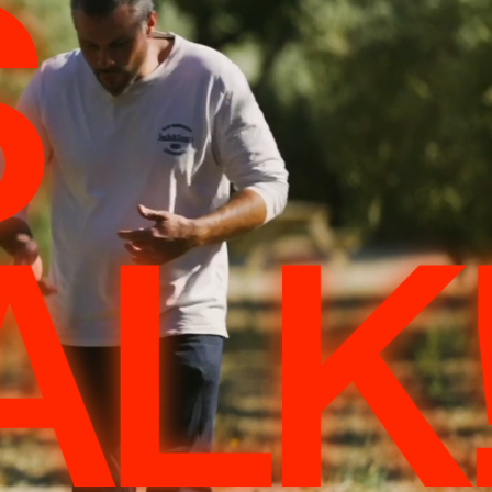
S
ALK