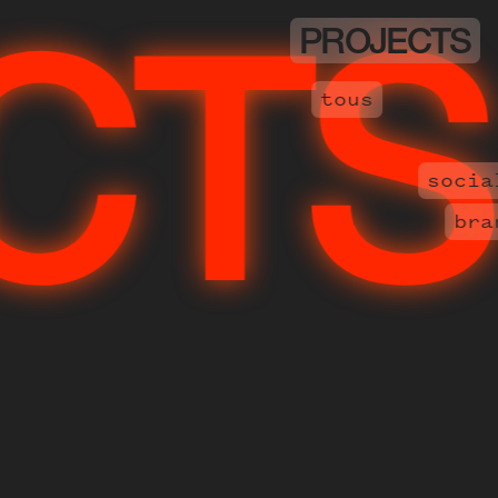
PROJECTS
PR
tous
socia
bra