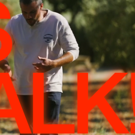
S
ALK