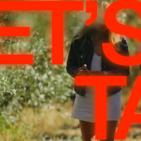
ET’
T