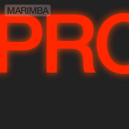
MARIMBA
JE