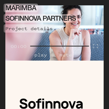
MARIMBA
SOFINNOVA PARTNERS
project details
00:00
play
mute