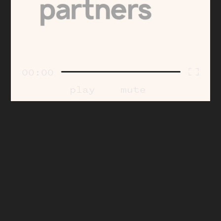
00:00
play
mute