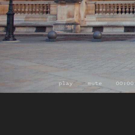
play
mute
00:00