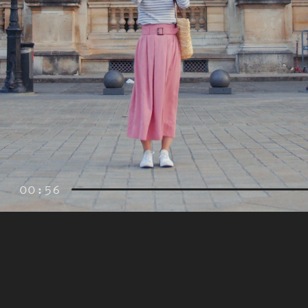
00:56