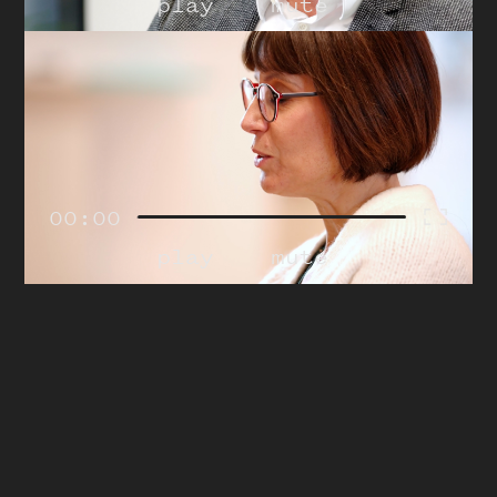
play
mute
00:00
play
mute