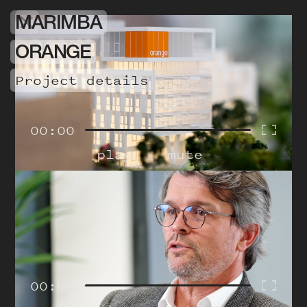
MARIMBA
ORANGE
project details
00:00
play
mute
00:00