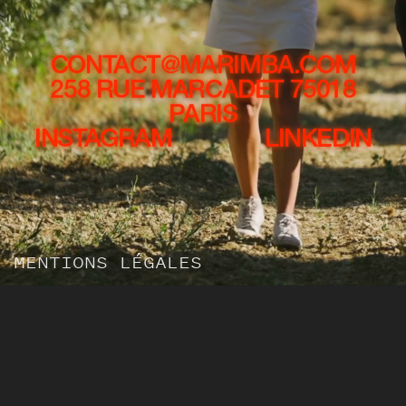
CONTACT@MARIMBA.COM
258 RUE MARCADET 75018
PARIS
INSTAGRAM
LINKEDIN
MENTIONS LÉGALES