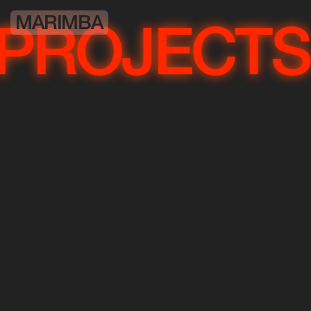
MARIMBA
OJECTS
P