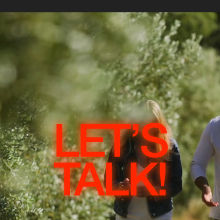
LET’S
TALK!