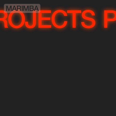
MARIMBA
OJECTS
P