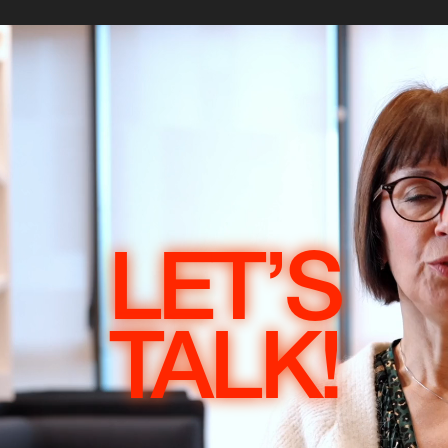
LET’S
TALK!