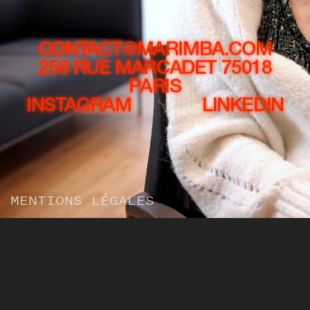
CONTACT@MARIMBA.COM
258 RUE MARCADET 75018
PARIS
INSTAGRAM
LINKEDIN
MENTIONS LÉGALES