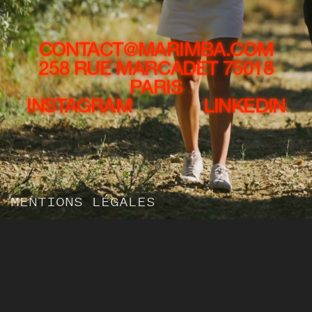
CONTACT@MARIMBA.COM
258 RUE MARCADET 75018
PARIS
INSTAGRAM
LINKEDIN
MENTIONS LÉGALES