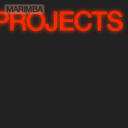
MARIMBA
OJECTS
PR