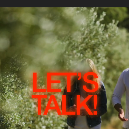
LET’S
TALK!