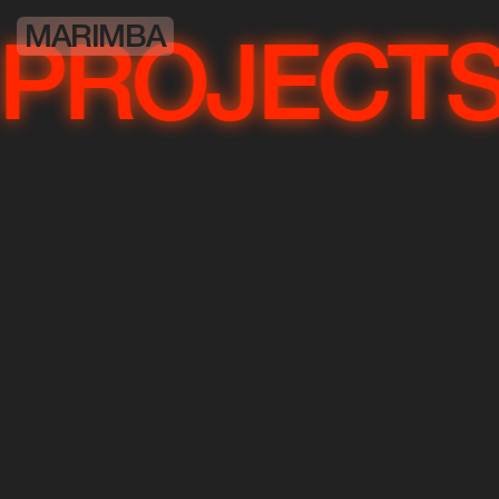
MARIMBA
OJECTS
P