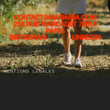
CONTACT@MARIMBA.COM
258 RUE MARCADET 75018
PARIS
INSTAGRAM
LINKEDIN
MENTIONS LÉGALES