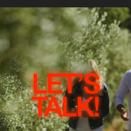
LET’S
TALK!